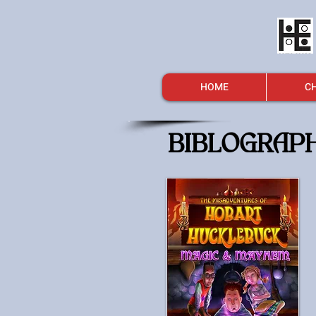
HOME
CH
BIBLOGRAP