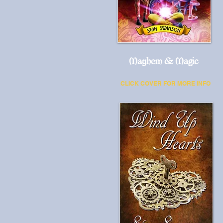
Mayhem & Magic
CLICK COVER FOR MORE INFO