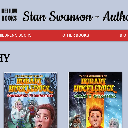
HELIUM
Stan Swanson - Auth
BOOKS
ILDREN'S BOOKS
OTHER BOOKS
BIO
HY