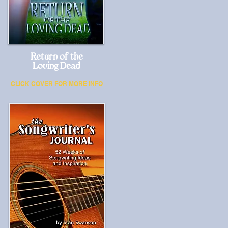
Return of the
Loving Dead
CLICK COVER FOR MORE INFO