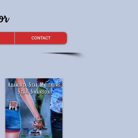
or
CONTACT