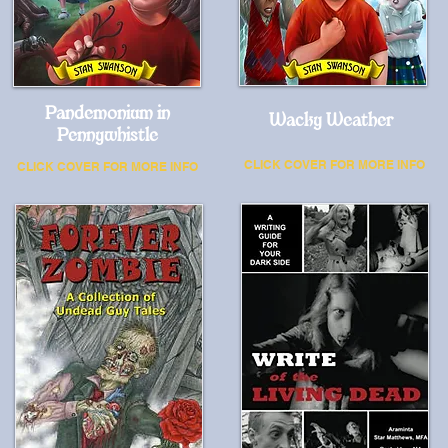
Pandemonium in
Wacky Weather
Pennywhistle
CLICK COVER FOR MORE INFO
CLICK COVER FOR MORE INFO