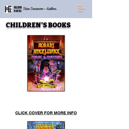
HELIUM
Stan Swanson - Author
BOOKS
CHILDREN'S BOOKS
Mayhem & Magic
CLICK COVER FOR MORE INFO