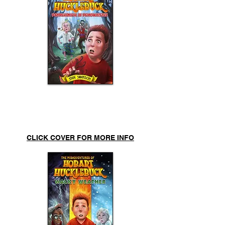
Pandemonium in
Pennywhistle
CLICK COVER FOR MORE INFO