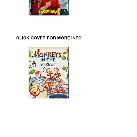
Wacky Weather
CLICK COVER FOR MORE INFO
Monkeys
in the Street
CLICK COVER FOR MORE INFO